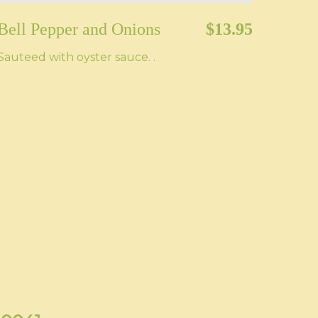
Bell Pepper and Onions
$13.95
Sauteed with oyster sauce. .