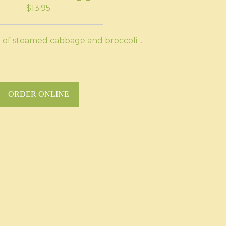
$13.95
 of steamed cabbage and broccoli. .
ORDER ONLINE