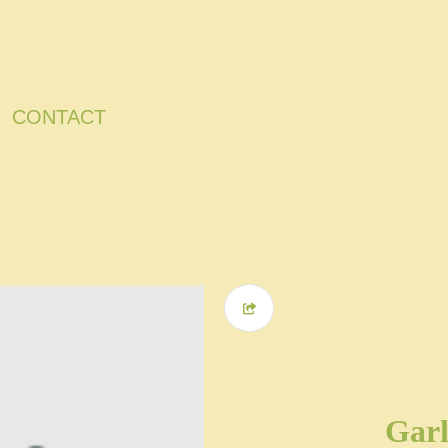
CONTACT
Garl