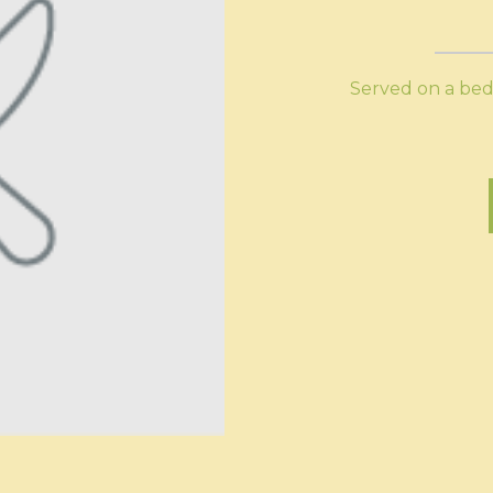
Served on a bed