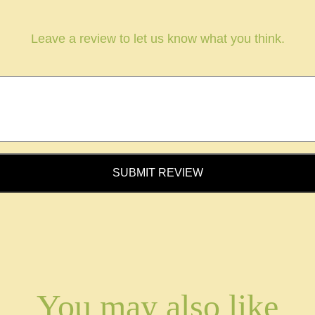
Leave a review to let us know what you think.
SUBMIT REVIEW
You may also like