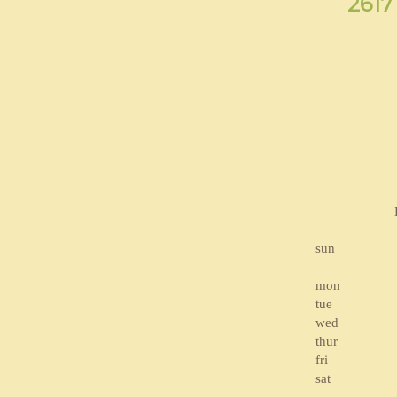
2617
sun
mon
tue
wed
thur
fri
sat