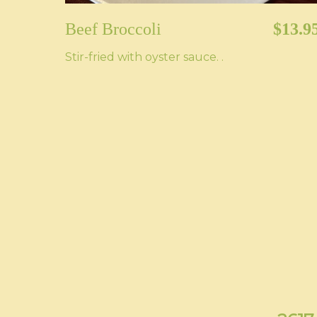
Beef Broccoli
$13.9
Stir-fried with oyster sauce. .