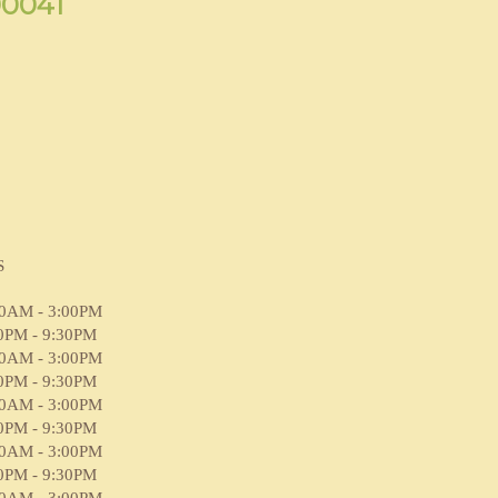
90041
S
00AM - 3:00PM
0PM - 9:30PM
00AM - 3:00PM
0PM - 9:30PM
00AM - 3:00PM
0PM - 9:30PM
00AM - 3:00PM
0PM - 9:30PM
00AM - 3:00PM