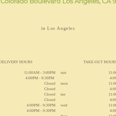
 Colorado Boulevard Los Angeles, CA 
in Los Angeles
DELIVERY HOURS
TAKE-OUT HOUR
11:00AM - 3:00PM
sun
11:
4:00PM - 9:30PM
4:0
Closed
mon
11:
Closed
4:0
Closed
tue
11:
Closed
4:0
4:00PM - 9:30PM
wed
11:
4:00PM - 9:30PM
4:0
thur
11: