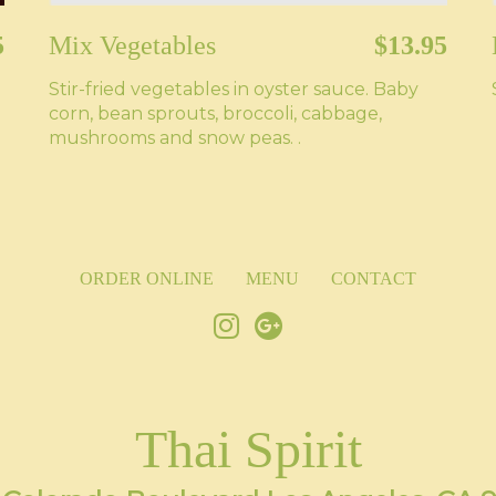
5
Mix Vegetables
$13.95
Stir-fried vegetables in oyster sauce. Baby
corn, bean sprouts, broccoli, cabbage,
mushrooms and snow peas. .
ORDER ONLINE
MENU
CONTACT
Thai Spirit