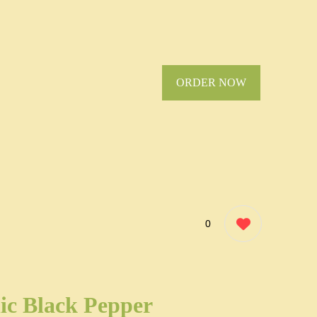
ORDER NOW
0
ic Black Pepper