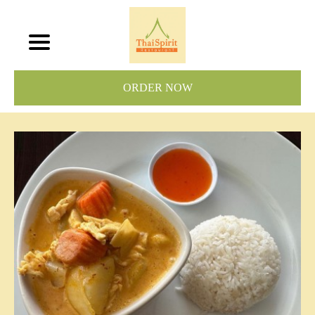
ORDER NOW