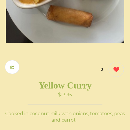
0
Yellow Curry
$13.95
Cooked in coconut milk with onions, tomatoes, peas
and carrot. .