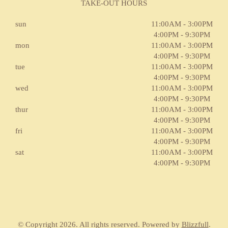
TAKE-OUT HOURS
sun
11:00AM - 3:00PM
4:00PM - 9:30PM
mon
11:00AM - 3:00PM
4:00PM - 9:30PM
tue
11:00AM - 3:00PM
4:00PM - 9:30PM
wed
11:00AM - 3:00PM
4:00PM - 9:30PM
thur
11:00AM - 3:00PM
4:00PM - 9:30PM
fri
11:00AM - 3:00PM
4:00PM - 9:30PM
sat
11:00AM - 3:00PM
4:00PM - 9:30PM
© Copyright 2026. All rights reserved. Powered by
Blizzfull
.