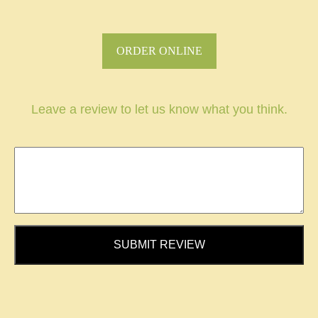
ORDER ONLINE
Leave a review to let us know what you think.
SUBMIT REVIEW