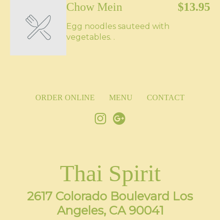
Chow Mein
$13.95
Egg noodles sauteed with
vegetables. .
ORDER ONLINE
MENU
CONTACT
Thai Spirit
2617 Colorado Boulevard Los
Angeles, CA 90041