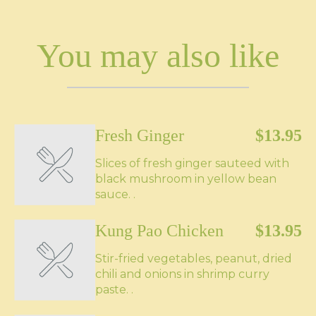
You may also like
Fresh Ginger
$13.95
Slices of fresh ginger sauteed with
black mushroom in yellow bean
sauce. .
Kung Pao Chicken
$13.95
Stir-fried vegetables, peanut, dried
chili and onions in shrimp curry
paste. .