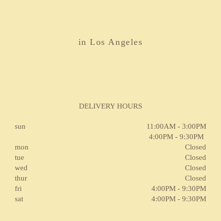
in Los Angeles
DELIVERY HOURS
sun
11:00AM - 3:00PM
4:00PM - 9:30PM
mon
Closed
tue
Closed
wed
Closed
thur
Closed
fri
4:00PM - 9:30PM
sat
4:00PM - 9:30PM