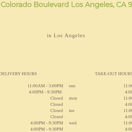
 Colorado Boulevard Los Angeles, CA 
in Los Angeles
DELIVERY HOURS
TAKE-OUT HOUR
11:00AM - 3:00PM
sun
11:
4:00PM - 9:30PM
4:0
Closed
mon
11:
Closed
4:0
Closed
tue
11:
Closed
4:0
4:00PM - 9:30PM
wed
11:
4:00PM - 9:30PM
4:0