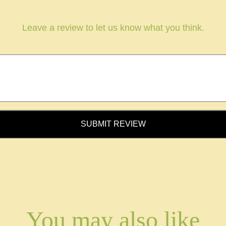
Leave a review to let us know what you think.
SUBMIT REVIEW
You may also like