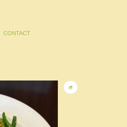
CONTACT