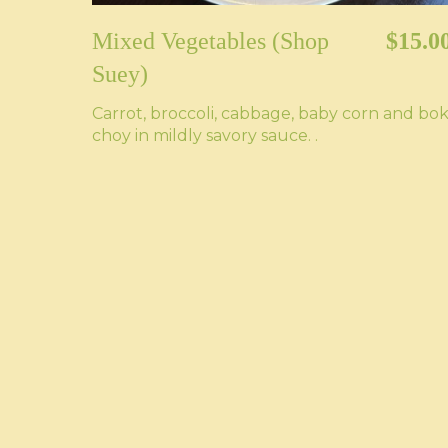
Mixed Vegetables (Shop
$15.0
Suey)
Carrot, broccoli, cabbage, baby corn and bo
choy in mildly savory sauce. .