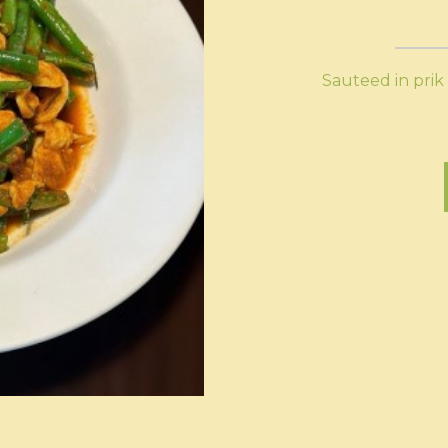
Sauteed in prik