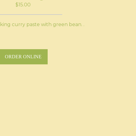
$15.00
 king curry paste with green bean. .
ORDER ONLINE