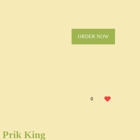
ORDER NOW
0
Prik King