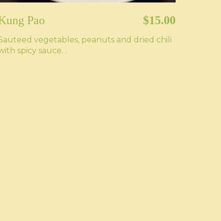
Kung Pao
$15.00
Sauteed vegetables, peanuts and dried chili
with spicy sauce. .