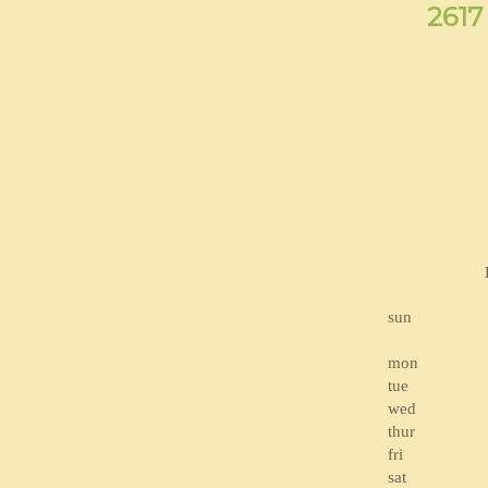
2617
sun
mon
tue
wed
thur
fri
sat