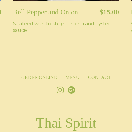
0
Bell Pepper and Onion
$15.00
Sauteed with fresh green chili and oyster
sauce. .
k
ORDER ONLINE
MENU
CONTACT
Thai Spirit