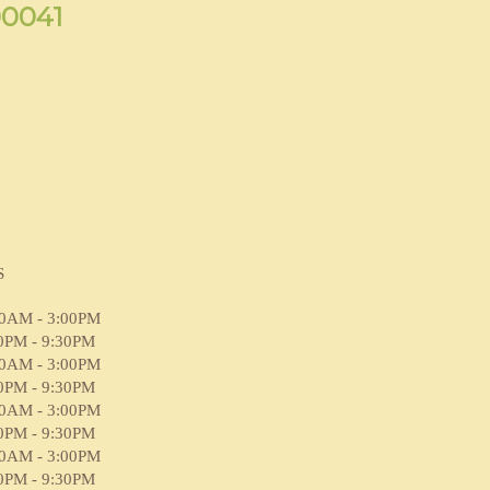
90041
S
00AM - 3:00PM
0PM - 9:30PM
00AM - 3:00PM
0PM - 9:30PM
00AM - 3:00PM
0PM - 9:30PM
00AM - 3:00PM
0PM - 9:30PM