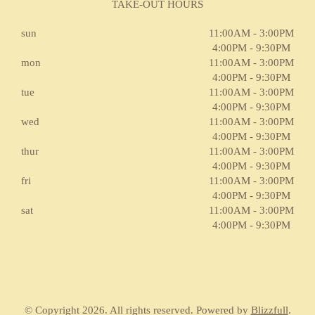
TAKE-OUT HOURS
sun
11:00AM - 3:00PM
4:00PM - 9:30PM
mon
11:00AM - 3:00PM
4:00PM - 9:30PM
tue
11:00AM - 3:00PM
4:00PM - 9:30PM
wed
11:00AM - 3:00PM
4:00PM - 9:30PM
thur
11:00AM - 3:00PM
4:00PM - 9:30PM
fri
11:00AM - 3:00PM
4:00PM - 9:30PM
sat
11:00AM - 3:00PM
4:00PM - 9:30PM
© Copyright 2026. All rights reserved. Powered by
Blizzfull
.