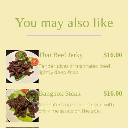
You may also like
Thai Beef Jerky
$16.00
Tender slices of marinated beef,
lightly deep-fried. .
Bangkok Steak
$16.00
Marinated top sirloin, served with
chili-lime sauce on the side. .