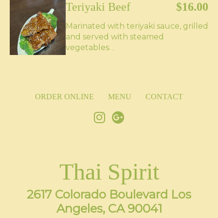
Teriyaki Beef
$16.00
Marinated with teriyaki sauce, grilled
and served with steamed
vegetables. .
ORDER ONLINE
MENU
CONTACT
Thai Spirit
2617 Colorado Boulevard Los
Angeles, CA 90041