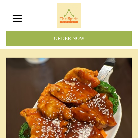
ORDER NOW