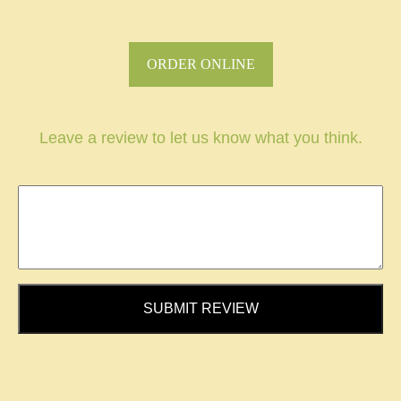
ORDER ONLINE
Leave a review to let us know what you think.
SUBMIT REVIEW