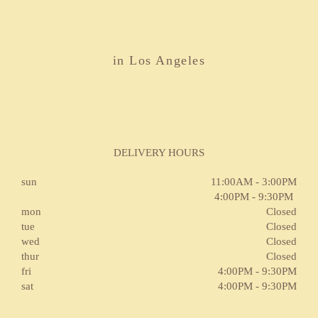
in Los Angeles
DELIVERY HOURS
sun
11:00AM - 3:00PM
4:00PM - 9:30PM
mon
Closed
tue
Closed
wed
Closed
thur
Closed
fri
4:00PM - 9:30PM
sat
4:00PM - 9:30PM