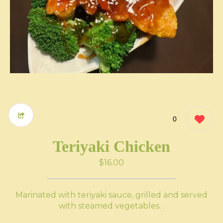
0
Teriyaki Chicken
$16.00
Marinated with teriyaki sauce, grilled and served
with steamed vegetables. .