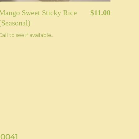
Mango Sweet Sticky Rice
$11.00
(Seasonal)
Call to see if available..
90041