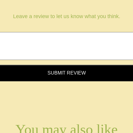
Leave a review to let us know what you think.
SUBMIT REVIEW
You may also like