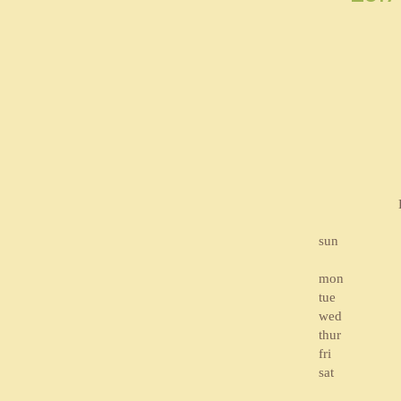
sun
mon
tue
wed
thur
fri
sat