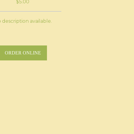
$5.00
 description available.
ORDER ONLINE