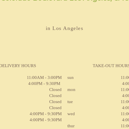
in Los Angeles
DELIVERY HOURS
TAKE-OUT HOUR
11:00AM - 3:00PM
sun
11:
4:00PM - 9:30PM
4:0
Closed
mon
11:
Closed
4:0
Closed
tue
11:
Closed
4:0
4:00PM - 9:30PM
wed
11:
4:00PM - 9:30PM
4:0
thur
11: