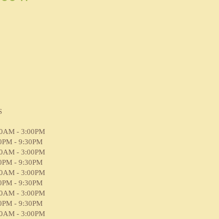
S
00AM - 3:00PM
0PM - 9:30PM
00AM - 3:00PM
0PM - 9:30PM
00AM - 3:00PM
0PM - 9:30PM
00AM - 3:00PM
0PM - 9:30PM
00AM - 3:00PM