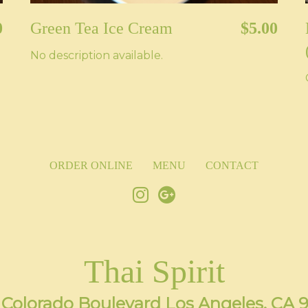
0
Green Tea Ice Cream
$5.00
No description available.
ORDER ONLINE
MENU
CONTACT
Thai Spirit
 Colorado Boulevard Los Angeles, CA 