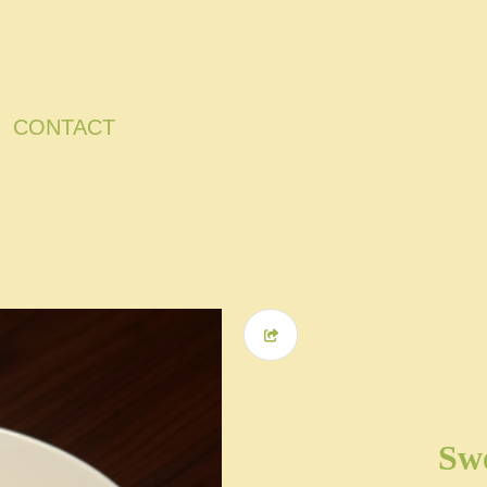
CONTACT
Swe