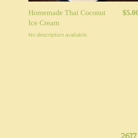
Homemade Thai Coconut
$5.0
Ice Cream
No description available.
2617