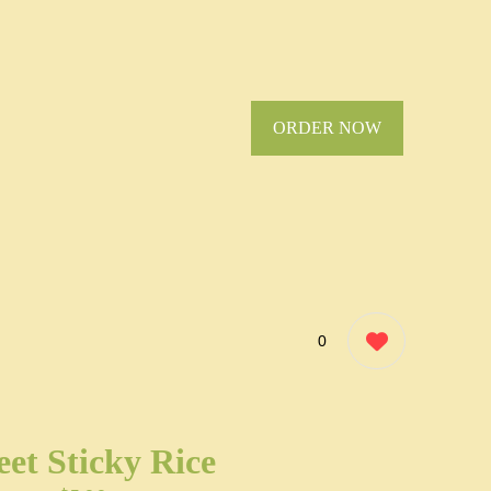
ORDER NOW
0
et Sticky Rice